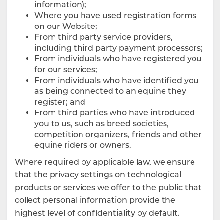
information);
Where you have used registration forms
on our Website;
From third party service providers,
including third party payment processors;
From individuals who have registered you
for our services;
From individuals who have identified you
as being connected to an equine they
register; and
From third parties who have introduced
you to us, such as breed societies,
competition organizers, friends and other
equine riders or owners.
Where required by applicable law, we ensure
that the privacy settings on technological
products or services we offer to the public that
collect personal information provide the
highest level of confidentiality by default.