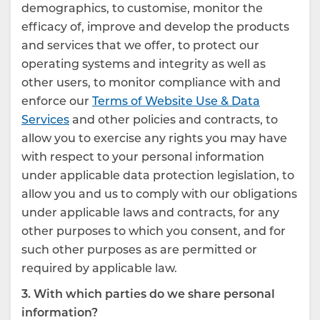
demographics, to customise, monitor the
efficacy of, improve and develop the products
and services that we offer, to protect our
operating systems and integrity as well as
other users, to monitor compliance with and
enforce our
Terms of Website Use & Data
Services
and other policies and contracts, to
allow you to exercise any rights you may have
with respect to your personal information
under applicable data protection legislation, to
allow you and us to comply with our obligations
under applicable laws and contracts, for any
other purposes to which you consent, and for
such other purposes as are permitted or
required by applicable law.
3. With which parties do we share personal
information?