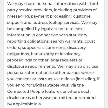
We may share personal information with third
party service providers, including providers of
messaging, payment processing, customer
support and address lookup services. We may
be compelled by legal action to release
information in connection with statutory
reporting obligations, search warrants, court
orders, subpoenas, summons, discovery
obligations, bankruptcy or insolvency
proceedings or other legal requests or
disclosure requirements. We may also disclose
personal information to other parties where
you consent or instruct us to do so (including, if
you enrol for Digital Stable Plus, via the
Connected People feature), or where such
disclosure is otherwise permitted or required
by applicable law.