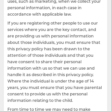
uses, such as marketing, when we collect your
personal information, in each case in
accordance with applicable law.
If you are registering other people to use our
services where you are the key contact, and
are providing us with personal information
about those individuals, you must ensure that
this privacy policy has been drawn to the
attention of those individuals and that you
have consent to share their personal
information with us so that we can use and
handle it as described in this privacy policy.
Where the individual is under the age of 14
years, you must ensure that you have parental
consent to provide us with the personal
information relating to the child.
From time to time we may need to make