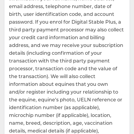
email address, telephone number, date of
birth, user identification code, and account
password. If you enrol for Digital Stable Plus, a
third party payment processor may also collect
your credit card information and billing
address, and we may receive your subscription
details (including confirmation of your
transaction with the third party payment
processor, transaction code and the value of
the transaction). We will also collect
information about equines that you own
and/or register including your relationship to
the equine, equine’s photo, UELN reference or
identification number (as applicable),
microchip number (if applicable), location,
name, breed, description, age, vaccination
details, medical details (if applicable),