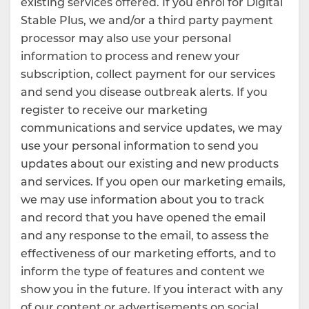
existing services offered. If you enrol for Digital
Stable Plus, we and/or a third party payment
processor may also use your personal
information to process and renew your
subscription, collect payment for our services
and send you disease outbreak alerts. If you
register to receive our marketing
communications and service updates, we may
use your personal information to send you
updates about our existing and new products
and services. If you open our marketing emails,
we may use information about you to track
and record that you have opened the email
and any response to the email, to assess the
effectiveness of our marketing efforts, and to
inform the type of features and content we
show you in the future. If you interact with any
of our content or advertisements on social