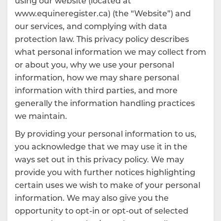
using our website (located at
www.equineregister.ca) (the “Website”) and
our services, and complying with data
protection law. This privacy policy describes
what personal information we may collect from
or about you, why we use your personal
information, how we may share personal
information with third parties, and more
generally the information handling practices
we maintain.
By providing your personal information to us,
you acknowledge that we may use it in the
ways set out in this privacy policy. We may
provide you with further notices highlighting
certain uses we wish to make of your personal
information. We may also give you the
opportunity to opt-in or opt-out of selected