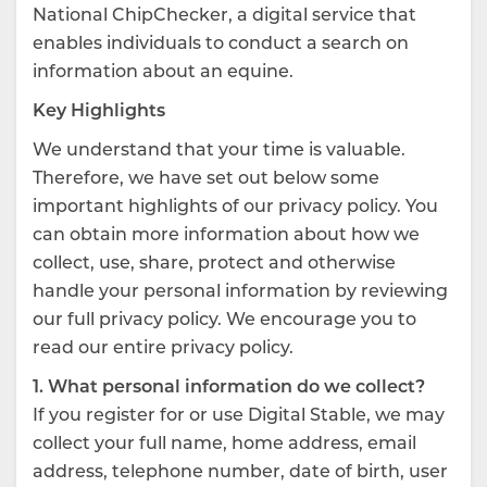
National ChipChecker, a digital service that
enables individuals to conduct a search on
information about an equine.
Key Highlights
We understand that your time is valuable.
Therefore, we have set out below some
important highlights of our privacy policy. You
can obtain more information about how we
collect, use, share, protect and otherwise
handle your personal information by reviewing
our full privacy policy. We encourage you to
read our entire privacy policy.
1. What personal information do we collect?
If you register for or use Digital Stable, we may
collect your full name, home address, email
address, telephone number, date of birth, user