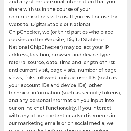
and any other personal information that you
share with us in the course of your
communications with us. If you visit or use the
Website, Digital Stable or National
ChipChecker, we (or third parties who place
cookies on the Website, Digital Stable or
National ChipChecker) may collect your IP
address, location, browser and device type,
referral source, date, time and length of first
and current visit, page visits, number of page
views, links followed, unique user IDs (such as
your account IDs and device IDs), other
technical information (such as security tokens),
and any personal information you input into
our online chat functionality. If you interact
with any of our content or advertisements in
our marketing emails or on social media, we
may also collect information using cookies,