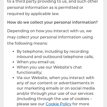
to a third party providing to us, and such other
personal information as is permitted or
required by applicable law.
How do we collect your personal information?
Depending on how you interact with us, we
may collect your personal information using
the following means:
By telephone, including by recording
inbound and outbound telephone calls;
When you email us;
When you use our Website’s chat
functionality;
Via our Website, when you interact with
any of our content or advertisements in
our marketing emails or on social media
and/or through your use of our services
(including through the use of cookies –
please see our
Cookie Policy
for more