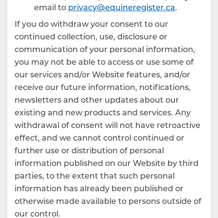
email to
privacy@equineregister.ca
.
If you do withdraw your consent to our
continued collection, use, disclosure or
communication of your personal information,
you may not be able to access or use some of
our services and/or Website features, and/or
receive our future information, notifications,
newsletters and other updates about our
existing and new products and services. Any
withdrawal of consent will not have retroactive
effect, and we cannot control continued or
further use or distribution of personal
information published on our Website by third
parties, to the extent that such personal
information has already been published or
otherwise made available to persons outside of
our control.