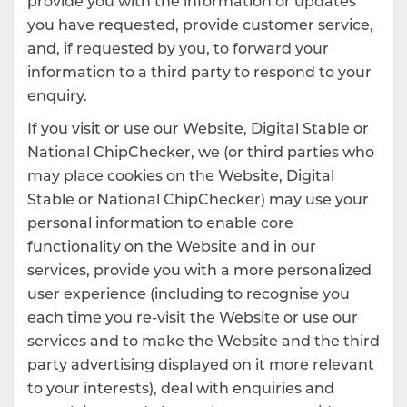
provide you with the information or updates
you have requested, provide customer service,
and, if requested by you, to forward your
information to a third party to respond to your
enquiry.
If you visit or use our Website, Digital Stable or
National ChipChecker, we (or third parties who
may place cookies on the Website, Digital
Stable or National ChipChecker) may use your
personal information to enable core
functionality on the Website and in our
services, provide you with a more personalized
user experience (including to recognise you
each time you re-visit the Website or use our
services and to make the Website and the third
party advertising displayed on it more relevant
to your interests), deal with enquiries and