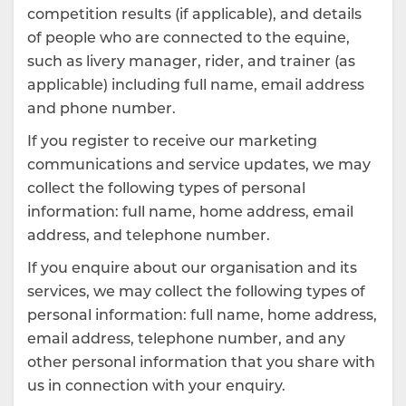
competition results (if applicable), and details
of people who are connected to the equine,
such as livery manager, rider, and trainer (as
applicable) including full name, email address
and phone number.
If you register to receive our marketing
communications and service updates, we may
collect the following types of personal
information: full name, home address, email
address, and telephone number.
If you enquire about our organisation and its
services, we may collect the following types of
personal information: full name, home address,
email address, telephone number, and any
other personal information that you share with
us in connection with your enquiry.