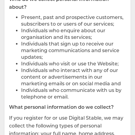
about?
Present, past and prospective customers,
subscribers to or users of our services;
Individuals who enquire about our
organisation and its services;
Individuals that sign up to receive our
marketing communications and service
updates;
Individuals who visit or use the Website;
Individuals who interact with any of our
content or advertisements in our
marketing emails or on social media and
Individuals who communicate with us by
telephone or email.
What personal information do we collect?
If you register for or use Digital Stable, we may
collect the following types of personal
information: your full name, home address,