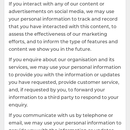
If you interact with any of our content or
advertisements on social media, we may use
your personal information to track and record
that you have interacted with this content, to
assess the effectiveness of our marketing
efforts, and to inform the type of features and
content we show you in the future.
If you enquire about our organisation and its
services, we may use your personal information
to provide you with the information or updates
you have requested, provide customer service,
and, if requested by you, to forward your
information to a third party to respond to your
enquiry.
If you communicate with us by telephone or
email, we may use your personal information to