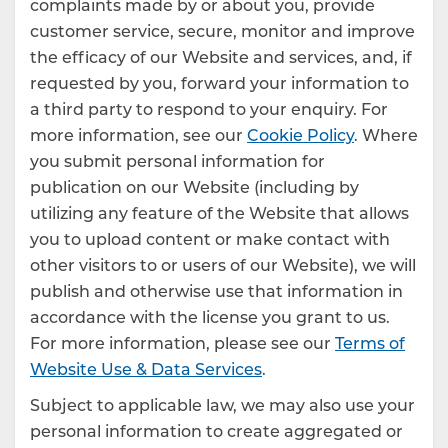
complaints made by or about you, provide
customer service, secure, monitor and improve
the efficacy of our Website and services, and, if
requested by you, forward your information to
a third party to respond to your enquiry. For
more information, see our
Cookie Policy
. Where
you submit personal information for
publication on our Website (including by
utilizing any feature of the Website that allows
you to upload content or make contact with
other visitors to or users of our Website), we will
publish and otherwise use that information in
accordance with the license you grant to us.
For more information, please see our
Terms of
Website Use & Data Services
.
Subject to applicable law, we may also use your
personal information to create aggregated or