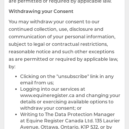
are permitted or required by applicable law.
Withdrawing your Consent
You may withdraw your consent to our
continued collection, use, disclosure and
communication of your personal information,
subject to legal or contractual restrictions,
reasonable notice and such other exceptions
as are permitted or required by applicable law,
by:
Clicking on the "unsubscribe" link in any
email from us;
Logging into our services at
www.equineregister.ca and changing your
details or exercising available options to
withdraw your consent; or
Writing to The Data Protection Manager
at Equine Register Canada Ltd. 135 Laurier
Avenue, Ottawa, Ontario, K1P 5J2, or by