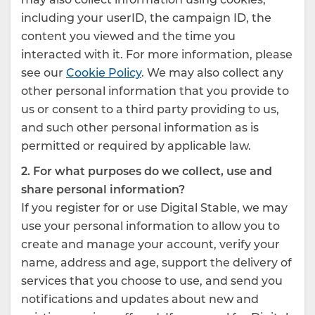
including your userID, the campaign ID, the
content you viewed and the time you
interacted with it. For more information, please
see our
Cookie Policy
. We may also collect any
other personal information that you provide to
us or consent to a third party providing to us,
and such other personal information as is
permitted or required by applicable law.
2. For what purposes do we collect, use and
share personal information?
If you register for or use Digital Stable, we may
use your personal information to allow you to
create and manage your account, verify your
name, address and age, support the delivery of
services that you choose to use, and send you
notifications and updates about new and