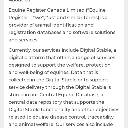
Equine Register Canada Limited (“Equine
Register”, “we”, “us” and similar terms) is a
provider of animal identification and
registration databases and software solutions
and services.
Currently, our services include Digital Stable, a
digital platform that offers a range of services
designed to support the welfare, protection
and well-being of equines. Data that is
collected in the Digital Stable or to support
service delivery through the Digital Stable is
stored in our Central Equine Database, a
central data repository that supports the
Digital Stable functionality and other objectives
related to equine disease control, traceability
and animal welfare. Our services also include