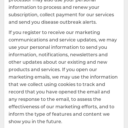
information to process and renew your
subscription, collect payment for our services
and send you disease outbreak alerts.
If you register to receive our marketing
communications and service updates, we may
use your personal information to send you
information, notifications, newsletters and
other updates about our existing and new
products and services. If you open our
marketing emails, we may use the information
that we collect using cookies to track and
record that you have opened the email and
any response to the email, to assess the
effectiveness of our marketing efforts, and to
inform the type of features and content we
show you in the future.