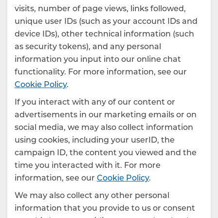
visits, number of page views, links followed,
unique user IDs (such as your account IDs and
device IDs), other technical information (such
as security tokens), and any personal
information you input into our online chat
functionality. For more information, see our
Cookie Policy
.
If you interact with any of our content or
advertisements in our marketing emails or on
social media, we may also collect information
using cookies, including your userID, the
campaign ID, the content you viewed and the
time you interacted with it. For more
information, see our
Cookie Policy
.
We may also collect any other personal
information that you provide to us or consent