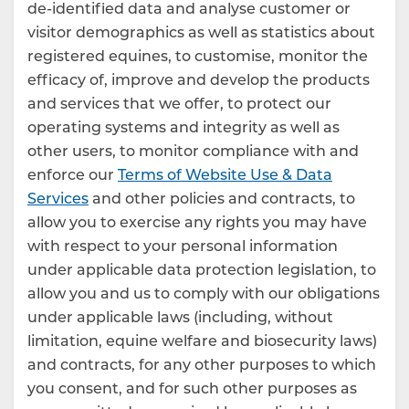
de-identified data and analyse customer or
visitor demographics as well as statistics about
registered equines, to customise, monitor the
efficacy of, improve and develop the products
and services that we offer, to protect our
operating systems and integrity as well as
other users, to monitor compliance with and
enforce our
Terms of Website Use & Data
Services
and other policies and contracts, to
allow you to exercise any rights you may have
with respect to your personal information
under applicable data protection legislation, to
allow you and us to comply with our obligations
under applicable laws (including, without
limitation, equine welfare and biosecurity laws)
and contracts, for any other purposes to which
you consent, and for such other purposes as