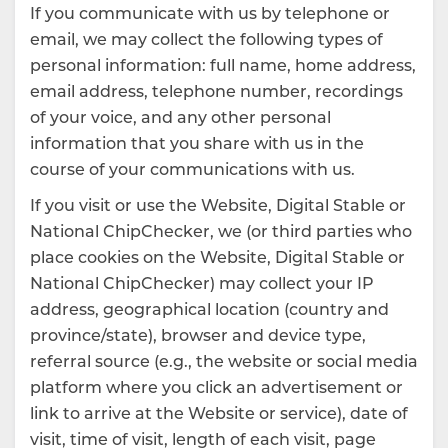
If you communicate with us by telephone or
email, we may collect the following types of
personal information: full name, home address,
email address, telephone number, recordings
of your voice, and any other personal
information that you share with us in the
course of your communications with us.
If you visit or use the Website, Digital Stable or
National ChipChecker, we (or third parties who
place cookies on the Website, Digital Stable or
National ChipChecker) may collect your IP
address, geographical location (country and
province/state), browser and device type,
referral source (e.g., the website or social media
platform where you click an advertisement or
link to arrive at the Website or service), date of
visit, time of visit, length of each visit, page