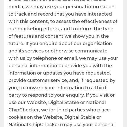
media, we may use your personal information
to track and record that you have interacted
with this content, to assess the effectiveness of
our marketing efforts, and to inform the type
of features and content we show you in the
future. If you enquire about our organisation
and its services or otherwise communicate
with us by telephone or email, we may use your
personal information to provide you with the
information or updates you have requested,
provide customer service, and, if requested by
you, to forward your information to a third
party to respond to your enquiry. If you visit or
use our Website, Digital Stable or National
ChipChecker, we (or third parties who place
cookies on the Website, Digital Stable or
National ChipChecker) may use your personal