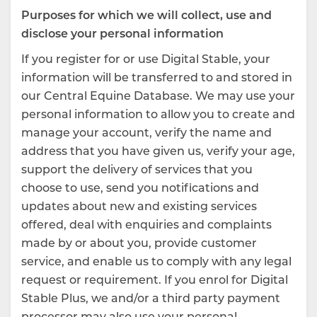
Purposes for which we will collect, use and
disclose your personal information
If you register for or use Digital Stable, your
information will be transferred to and stored in
our Central Equine Database. We may use your
personal information to allow you to create and
manage your account, verify the name and
address that you have given us, verify your age,
support the delivery of services that you
choose to use, send you notifications and
updates about new and existing services
offered, deal with enquiries and complaints
made by or about you, provide customer
service, and enable us to comply with any legal
request or requirement. If you enrol for Digital
Stable Plus, we and/or a third party payment
processor may also use your personal