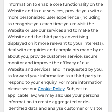
information to enable core functionality on the
Website and in our services, provide you with a
more personalized user experience (including
to recognise you each time you re-visit the
Website or use our services and to make the
Website and the third party advertising
displayed on it more relevant to your interests),
deal with enquiries and complaints made by or
about you, provide customer service, secure,
monitor and improve the efficacy of our
Website and services, and, if requested by you,
to forward your information to a third party to
respond to your enquiry. For more information,
please see our
Cookie Policy
. Subject to
applicable law, we may also use your personal
information to create aggregated or de-
identified data and analyse customer or visitor