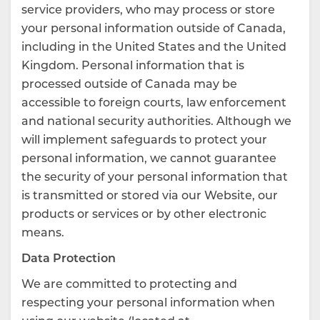
service providers, who may process or store
your personal information outside of Canada,
including in the United States and the United
Kingdom. Personal information that is
processed outside of Canada may be
accessible to foreign courts, law enforcement
and national security authorities. Although we
will implement safeguards to protect your
personal information, we cannot guarantee
the security of your personal information that
is transmitted or stored via our Website, our
products or services or by other electronic
means.
Data Protection
We are committed to protecting and
respecting your personal information when