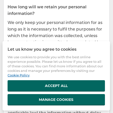
How long will we retain your personal
information?
We only keep your personal information for as
long as it is necessary to fulfil the purposes for
which the information was collected, unless
longer retention is permitted or mandated by
applicable law.
Let us know you agree to cookies
We use cookies to provide you with the best online
If you register for or use one or more of our
experience possible. Please let us know if you agree to all
services, we will generally retain your personal
of these cookies. You can find more information about our
information for at least the length of time that
cookies and manage your preferences by visiting our
Cookie Policy
.
you are registered for and use the service(s).
ACCEPT ALL
If the purpose of collecting and using the
personal information is achieved and any
applicable retention period is over, we will
MANAGE COOKIES
destroy or anonymize (where permitted by
applicable law) the information without delay,