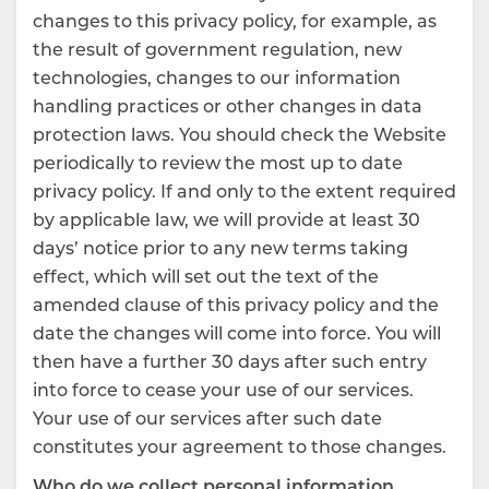
changes to this privacy policy, for example, as
the result of government regulation, new
technologies, changes to our information
handling practices or other changes in data
protection laws. You should check the Website
periodically to review the most up to date
privacy policy. If and only to the extent required
by applicable law, we will provide at least 30
days’ notice prior to any new terms taking
effect, which will set out the text of the
amended clause of this privacy policy and the
date the changes will come into force. You will
then have a further 30 days after such entry
into force to cease your use of our services.
Your use of our services after such date
constitutes your agreement to those changes.
Who do we collect personal information