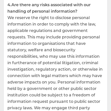
4.Are there any risks associated with our
handling of personal information?
We reserve the right to disclose personal
information in order to comply with the law,
applicable regulations and government
requests. This may include providing personal
information to organisations that have
statutory, welfare and biosecurity
responsibilities, who may use this information
in furtherance of potential litigation, criminal
investigation, regulatory action, or otherwise in
connection with legal matters which may have
adverse impacts on you. Personal information
held by a government or other public sector
institution could be subject to a freedom of
information request pursuant to public sector
privacy laws. We may engage third party