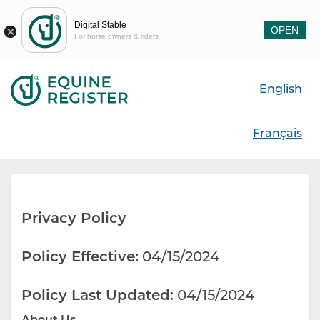
Digital Stable
OPEN
For horse owners & riders
English
Français
Privacy Policy
Policy Effective:
04/15/2024
Policy Last Updated:
04/15/2024
About Us