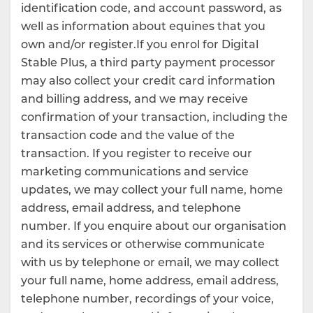
identification code, and account password, as
well as information about equines that you
own and/or register.If you enrol for Digital
Stable Plus, a third party payment processor
may also collect your credit card information
and billing address, and we may receive
confirmation of your transaction, including the
transaction code and the value of the
transaction. If you register to receive our
marketing communications and service
updates, we may collect your full name, home
address, email address, and telephone
number. If you enquire about our organisation
and its services or otherwise communicate
with us by telephone or email, we may collect
your full name, home address, email address,
telephone number, recordings of your voice,